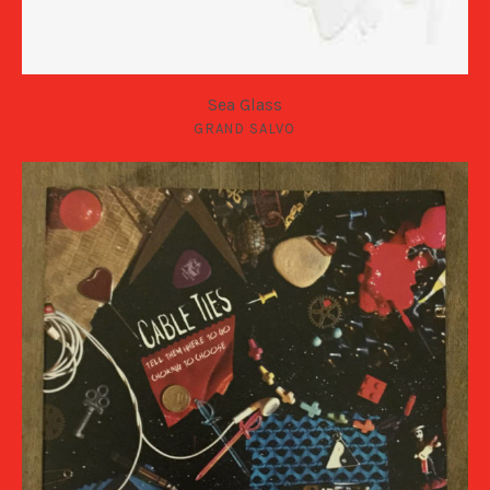
Sea Glass
GRAND SALVO