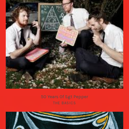
50 Years Of Sgt Pepper
THE BASICS