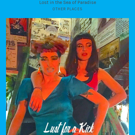
Lost in the Sea of Paradise
OTHER PLACES