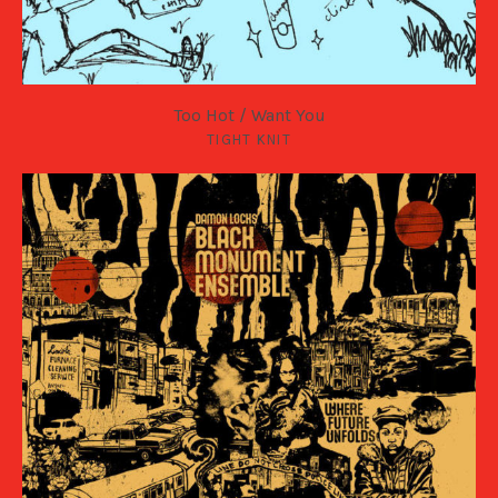
Too Hot / Want You
TIGHT KNIT