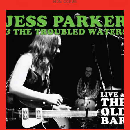
MON COEUR