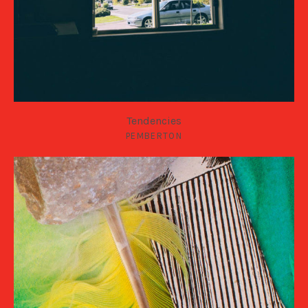
Tendencies
PEMBERTON