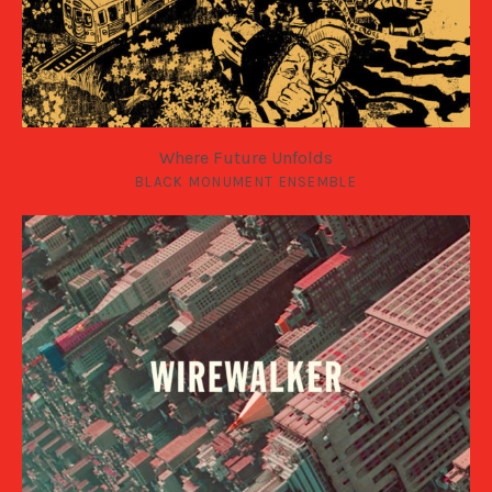
Where Future Unfolds
BLACK MONUMENT ENSEMBLE