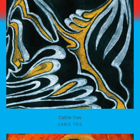
Cable Ties
CABLE TIES