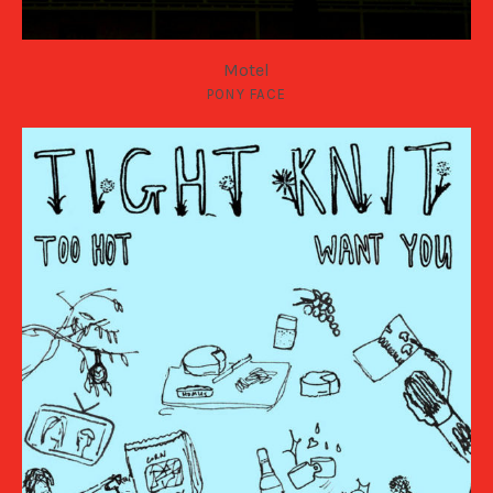
Motel
PONY FACE