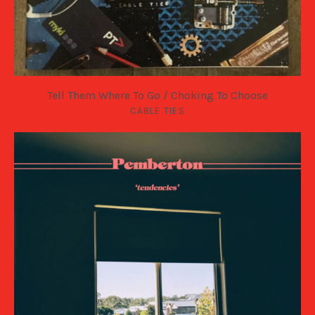
Tell Them Where To Go​ / ​Choking To Choose
CABLE TIES