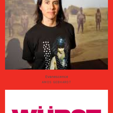
Evanescence
AMOS GEBHARDT