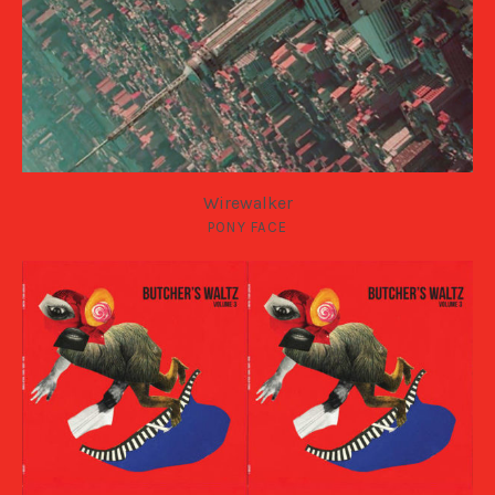
Wirewalker
PONY FACE