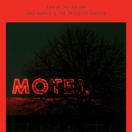
Live at The Old Bar
JESS PARKER & THE TROUBLED WATERS