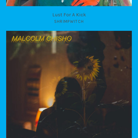
Lust For A Kick
SHRIMPWITCH