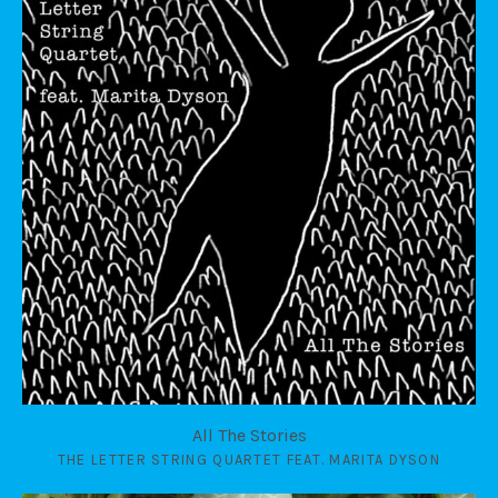
All The Stories
THE LETTER STRING QUARTET FEAT. MARITA DYSON