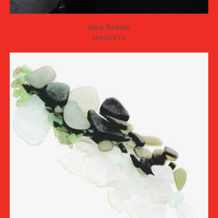
New Bodies
TANGENTS