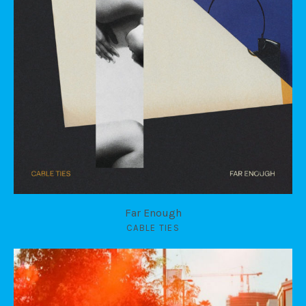
Far Enough
CABLE TIES