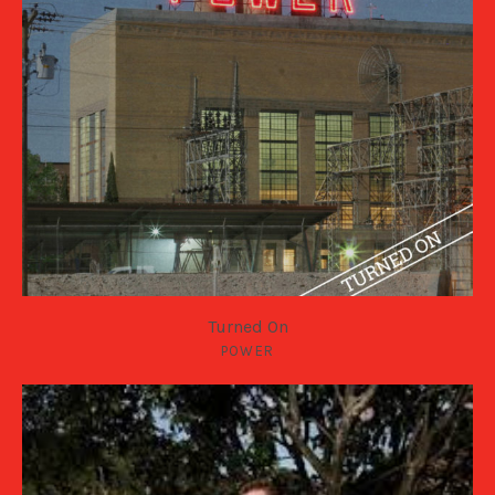
Turned On
POWER