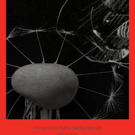
Immersion (Katie Gately Remix)
TANGENTS