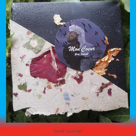
Grief Journal