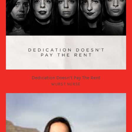
Dedication Doesn’t Pay The Rent
WÜRST NÜRSE