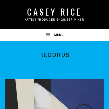
CASEY RICE
ARTIST PRODUCER ENGINEER MIXER
RECORDS