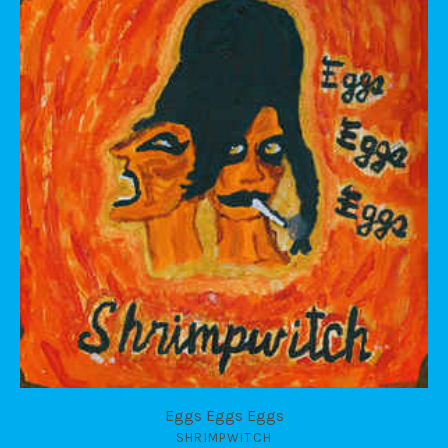
Eggs Eggs Eggs
SHRIMPWITCH