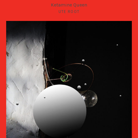
Ketamine Queen
UTE ROOT