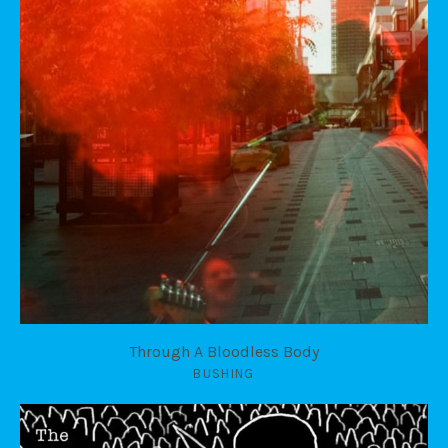
Through A Bloodless Body
BUSHING