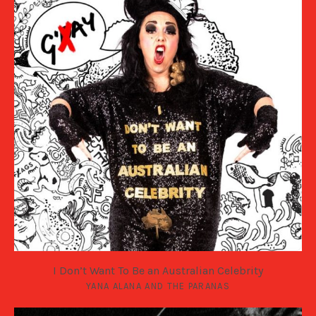
I Don’t Want To Be an Australian Celebrity
YANA ALANA AND THE PARANAS