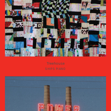
Treehouse
SHIPS PIANO