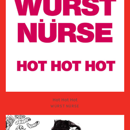
Hot Hot Hot
WÜRST NÜRSE