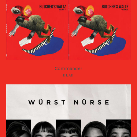
Commander
DEAD