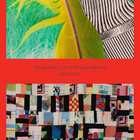
Terracotta (Jim O’Rourke Remix)
TANGENTS