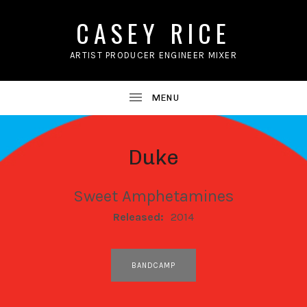
CASEY RICE
ARTIST PRODUCER ENGINEER MIXER
Duke
Sweet Amphetamines
RECORD DETAILS
Released:
2014
RECORD LINKS
BANDCAMP