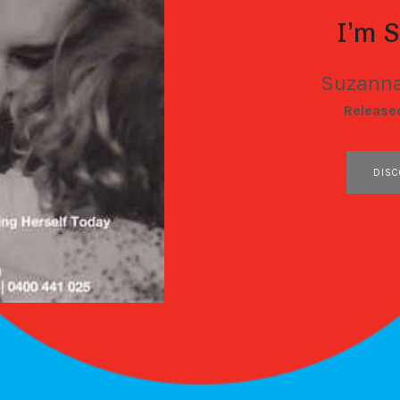
I’m 
Suzanna
RECORD DETAILS
Release
RECORD LINKS
DISC