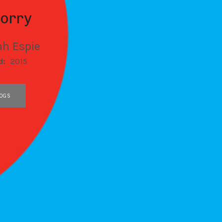
Sorry
h Espie
d:
2015
OGS