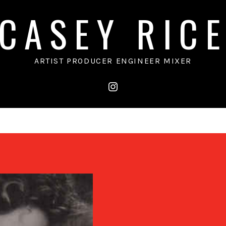
CASEY RIC
ARTIST PRODUCER ENGINEER MIXER
instagram