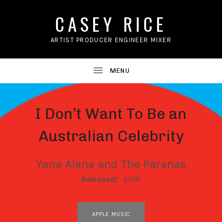
CASEY RICE
ARTIST PRODUCER ENGINEER MIXER
I Don’t Want To Be an
Australian Celebrity
Yana Alana and The Paranas
RECORD DETAILS
Released:
2018
RECORD LINKS
APPLE MUSIC