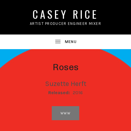
CASEY RICE
ARTIST PRODUCER ENGINEER MIXER
Roses
Suzette Herft
RECORD DETAILS
Released:
2016
RECORD LINKS
WWW