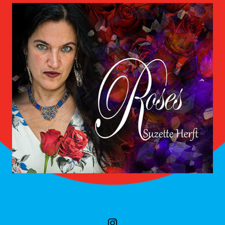
SOCIAL MEDIA PROFILES
instagram