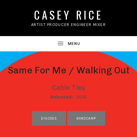
CASEY RICE
ARTIST PRODUCER ENGINEER MIXER
Same For Me / Walking Out
Cable Ties
RECORD DETAILS
Released:
2016
RECORD LINKS
DISCOGS
BANDCAMP