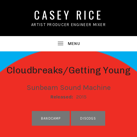
CASEY RICE
ARTIST PRODUCER ENGINEER MIXER
Cloudbreaks/Getting Young
Sunbeam Sound Machine
RECORD DETAILS
Released:
2015
RECORD LINKS
BANDCAMP
DISCOGS