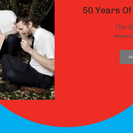
50 Years Of
The B
RECORD DETAILS
Release
RECORD LINKS
AB