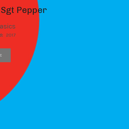
 Sgt Pepper
asics
d:
2017
C