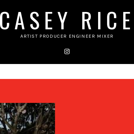
CASEY RIC
ARTIST PRODUCER ENGINEER MIXER
instagram