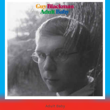
Adult Baby