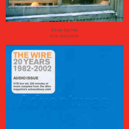
Silver Spines
ROB MAZUREK