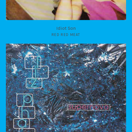
Idiot Son
RED RED MEAT