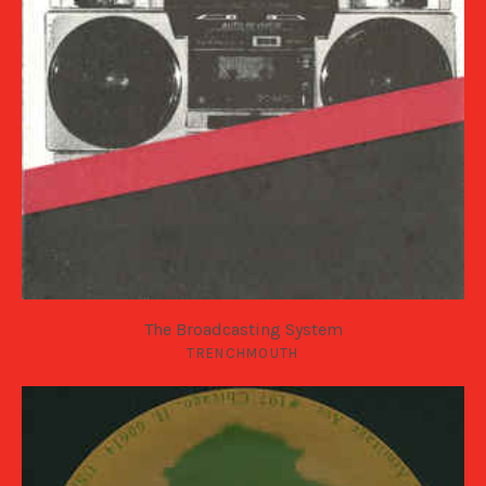
The Broadcasting System
TRENCHMOUTH