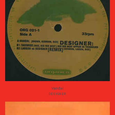
Vandal
DESIGNER