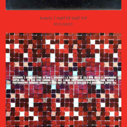
Arashi / Half Of Half VIP
RESIGNED