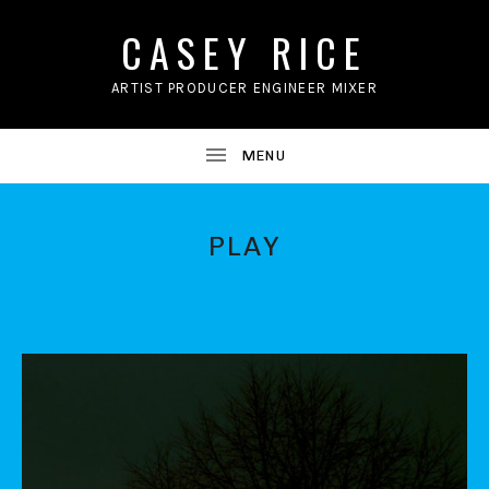
CASEY RICE
ARTIST PRODUCER ENGINEER MIXER
PLAY