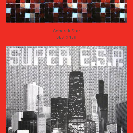
Gebarck Star
DESIGNER