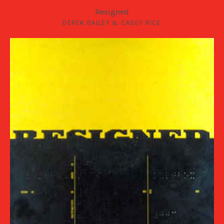
Resigned
DEREK BAILEY & CASEY RICE