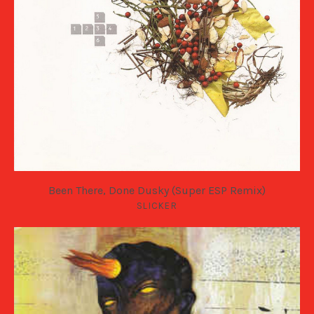
Been There, Done Dusky (Super ESP Remix)
SLICKER