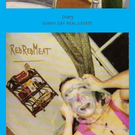
Diary
SUNNY DAY REAL ESTATE