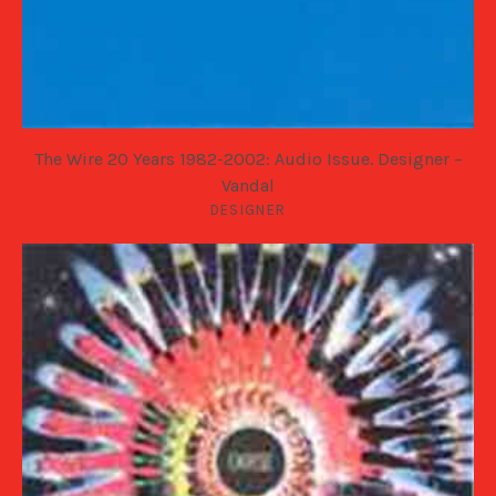
The Wire 20 Years 1982-2002: Audio Issue. Designer –
Vandal
DESIGNER