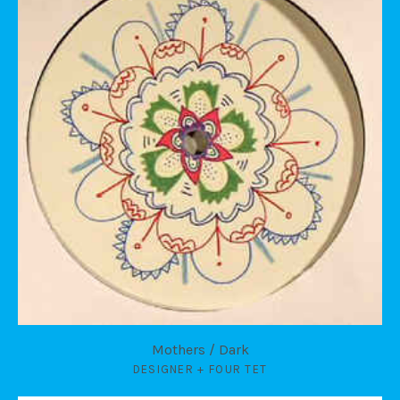
Mothers / Dark
DESIGNER + FOUR TET