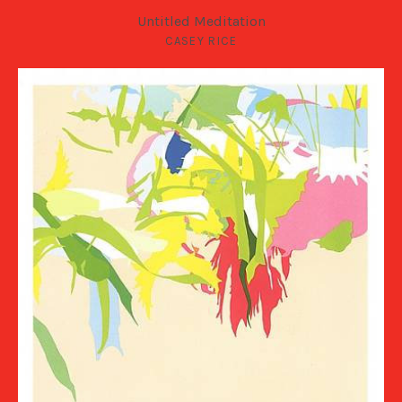
Untitled Meditation
CASEY RICE