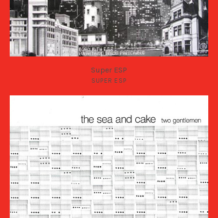
Super ESP
SUPER ESP