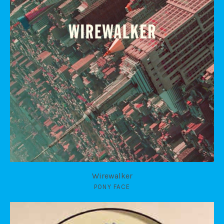
Wirewalker
PONY FACE