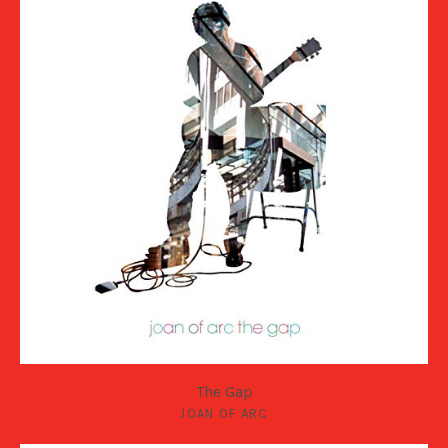
The Gap
JOAN OF ARC