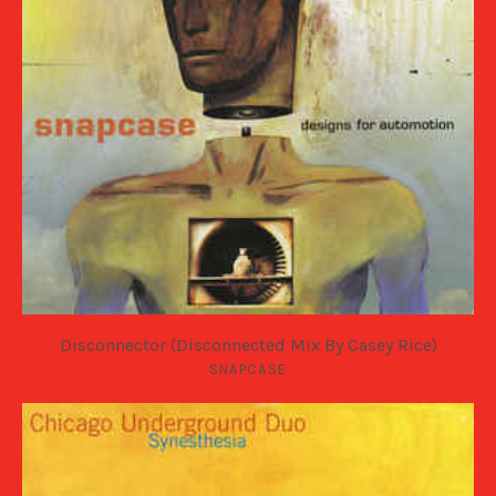
Disconnector (Disconnected Mix By Casey Rice)
SNAPCASE