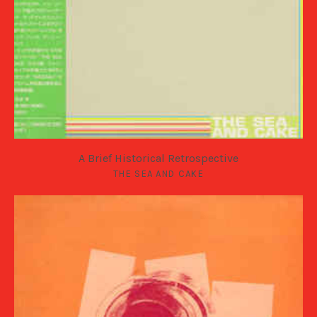
A Brief Historical Retrospective
THE SEA AND CAKE