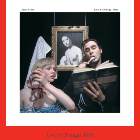
Live In Chicago, 1999