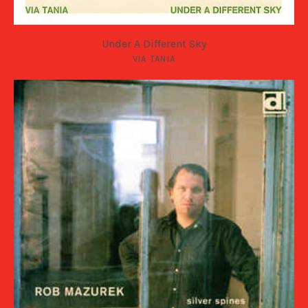
Under A Different Sky
VIA TANIA