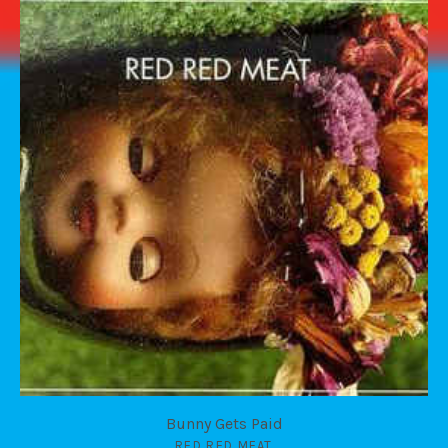
Bunny Gets Paid
RED RED MEAT