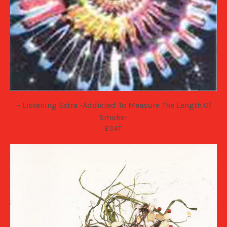
– Listening Extra -Addicted To Measure The Length Of
Smoke-
BOAT