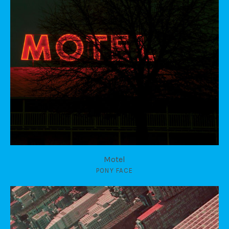
Motel
PONY FACE