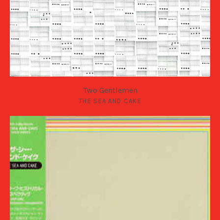
Two Gentlemen
THE SEA AND CAKE