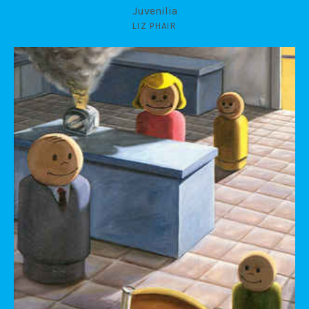
Juvenilia
LIZ PHAIR