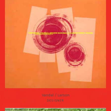
Vandal / Larson
DESIGNER