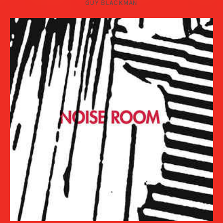
GUY BLACKMAN