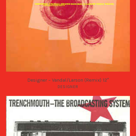
Designer – Vandal/Larson (Remix) 12″
DESIGNER