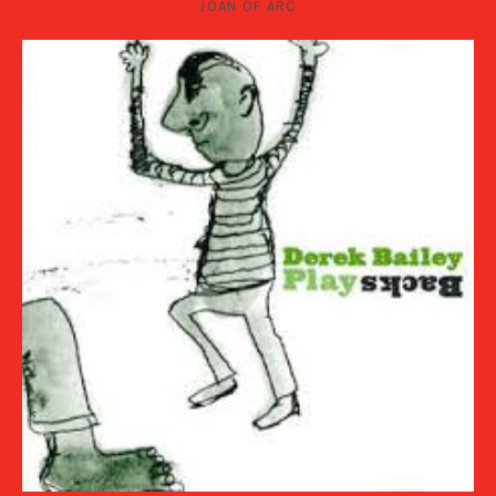
JOAN OF ARC