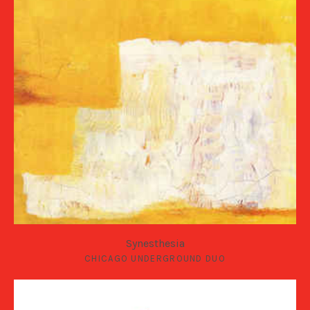
Synesthesia
CHICAGO UNDERGROUND DUO