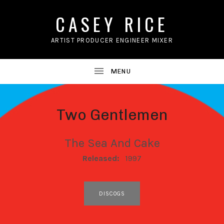
CASEY RICE
ARTIST PRODUCER ENGINEER MIXER
Two Gentlemen
The Sea And Cake
RECORD DETAILS
Released:
1997
RECORD LINKS
DISCOGS