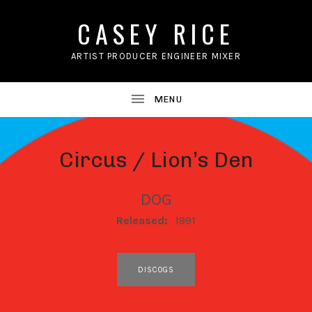
CASEY RICE
ARTIST PRODUCER ENGINEER MIXER
Circus / Lion’s Den
DOG
RECORD DETAILS
Released:
1991
RECORD LINKS
DISCOGS