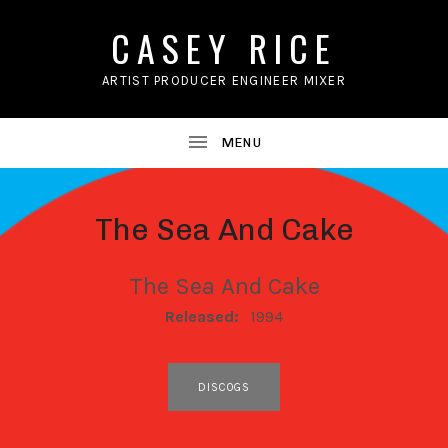
CASEY RICE
ARTIST PRODUCER ENGINEER MIXER
The Sea And Cake
The Sea And Cake
RECORD DETAILS
Released:
1994
RECORD LINKS
DISCOGS