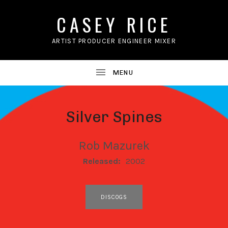
CASEY RICE
ARTIST PRODUCER ENGINEER MIXER
Silver Spines
Rob Mazurek
RECORD DETAILS
Released:
2002
RECORD LINKS
DISCOGS