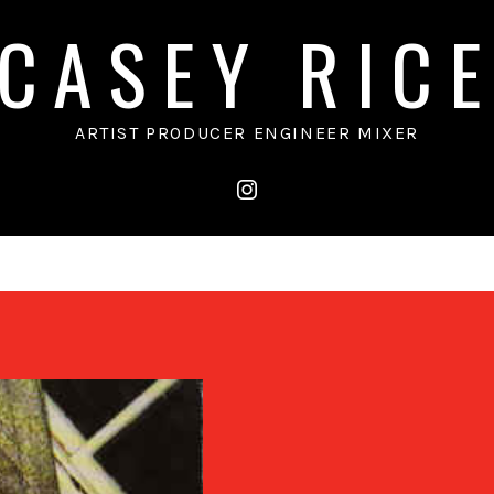
CASEY RIC
ARTIST PRODUCER ENGINEER MIXER
instagram