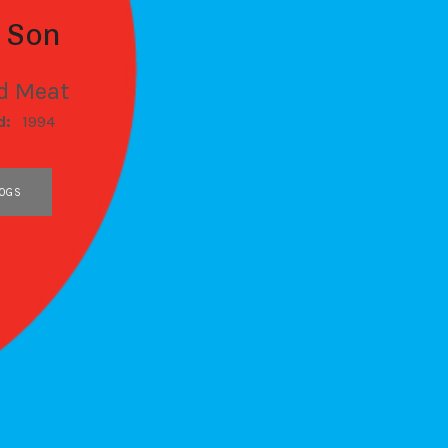
t Son
d Meat
d:
1994
OGS