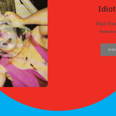
Idio
Red Re
RECORD DETAILS
Release
RECORD LINKS
DISC