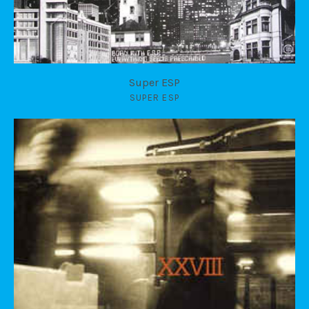
Super ESP
SUPER ESP