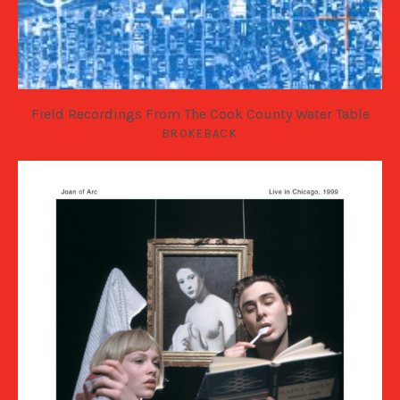
Field Recordings From The Cook County Water Table
BROKEBACK