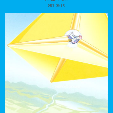
DESIGNER