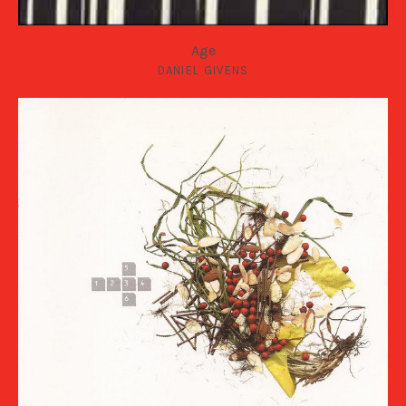
Age
DANIEL GIVENS