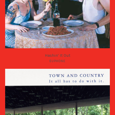
Hashin’ It Out
EUPHONE