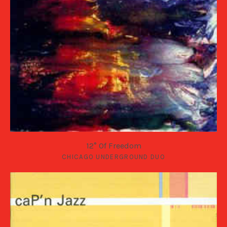
12° Of Freedom
CHICAGO UNDERGROUND DUO