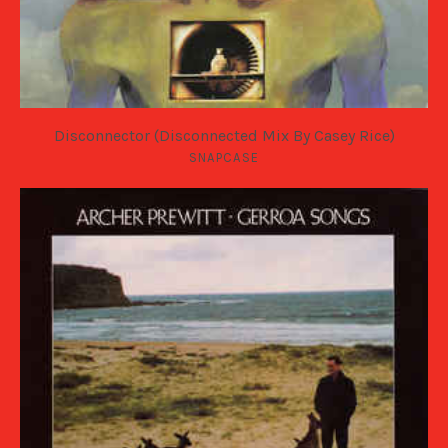
Disconnector (Disconnected Mix By Casey Rice)
SNAPCASE