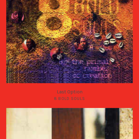
Last Option
8 BOLD SOULS