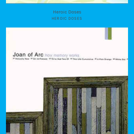
Heroic Doses
HEROIC DOSES