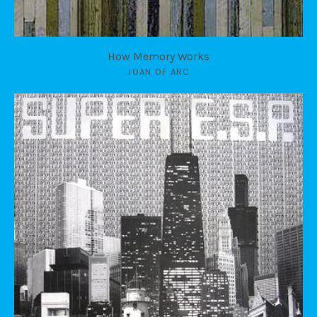
How Memory Works
JOAN OF ARC