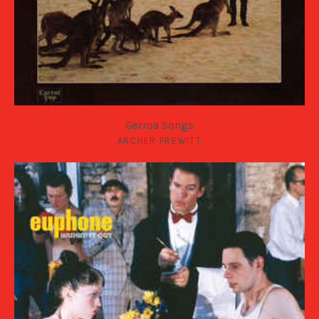
Gerroa Songs
ARCHER PREWITT