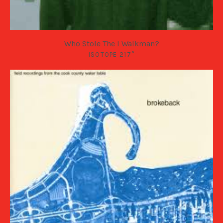
Who Stole The I Walkman?
ISOTOPE 217°