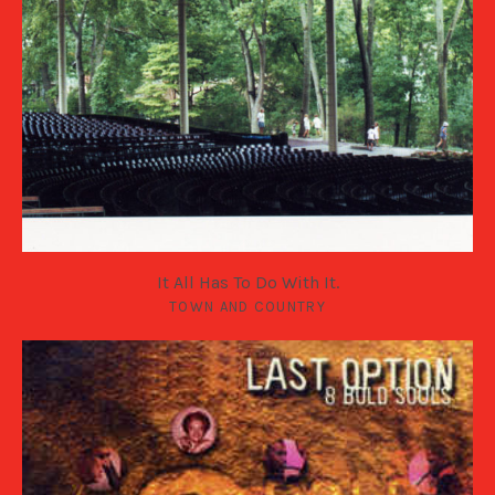
It All Has To Do With It.
TOWN AND COUNTRY