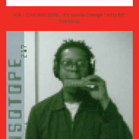
V/A – CHICAGO 2018… It’s Gonna Change “Jetty 99”
TORTOISE