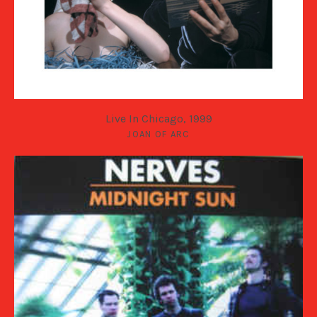
Live In Chicago, 1999
JOAN OF ARC