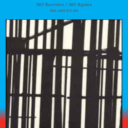
360 Business / 360 Bypass
PAN•AMERICAN