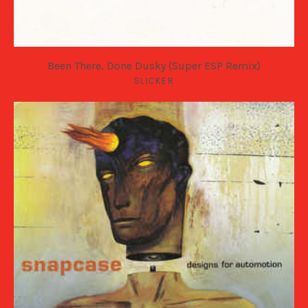
Been There, Done Dusky (Super ESP Remix)
SLICKER