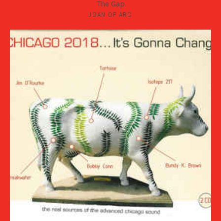
The Gap
JOAN OF ARC