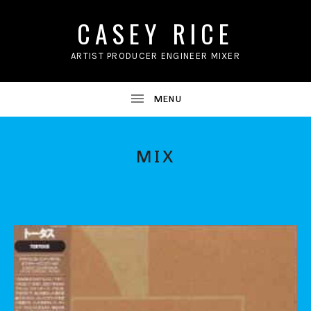
CASEY RICE
ARTIST PRODUCER ENGINEER MIXER
MIX