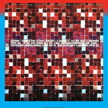
Gebarck Star