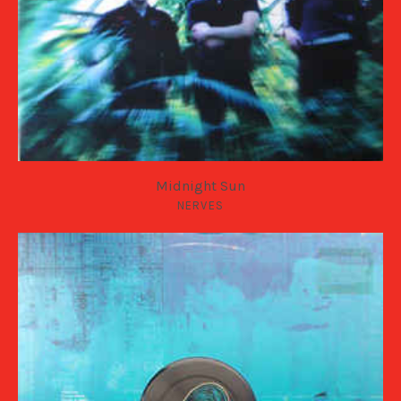
Midnight Sun
NERVES