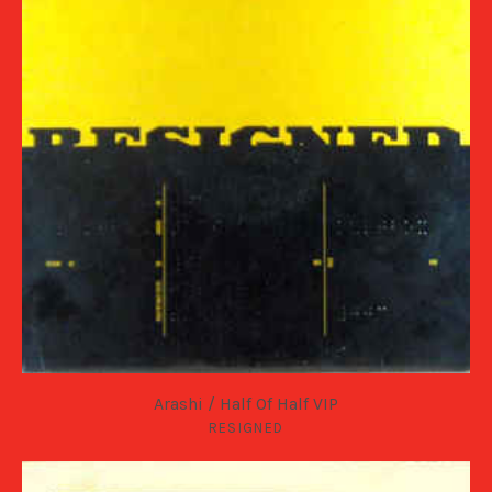
Arashi / Half Of Half VIP
RESIGNED