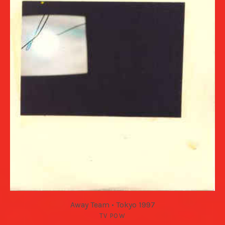
Away Team • Tokyo 1997
TV POW