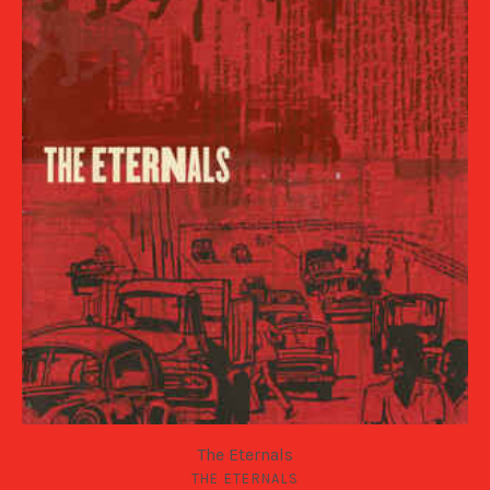
The Eternals
THE ETERNALS