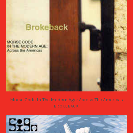
Morse Code In The Modern Age: Across The Americas
BROKEBACK