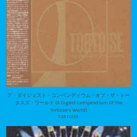
ア・ダイジェスト・コンベンディウム・オブ・ザ・トー
タスズ・ワールド (A Digest Compendium Of The
Tortoise’s World)
TORTOISE