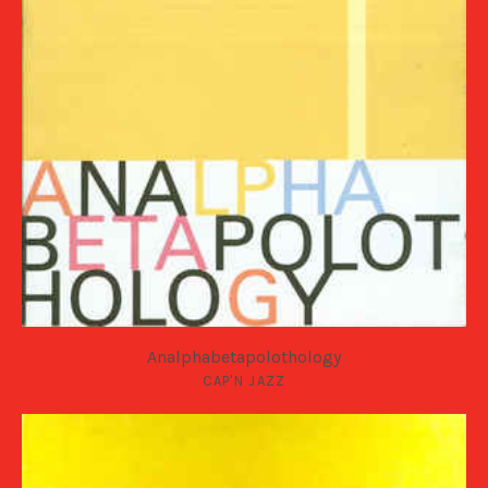
Analphabetapolothology
CAP'N JAZZ