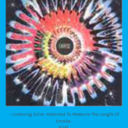
– Listening Extra -Addicted To Measure The Length Of
Smoke-
BOAT