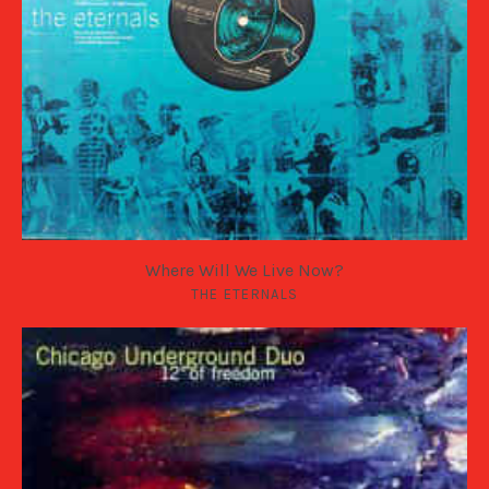
Where Will We Live Now?
THE ETERNALS