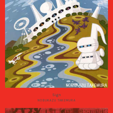
Sign
NOBUKAZU TAKEMURA