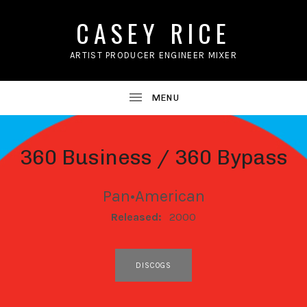
CASEY RICE
ARTIST PRODUCER ENGINEER MIXER
360 Business / 360 Bypass
Pan•American
RECORD DETAILS
Released:
2000
RECORD LINKS
DISCOGS