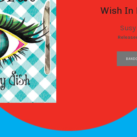
Wish In
Susy
RECORD DETAILS
Release
RECORD LINKS
BAND