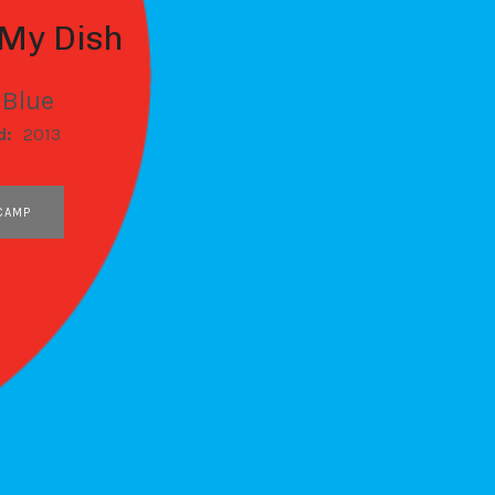
 My Dish
 Blue
d:
2013
CAMP