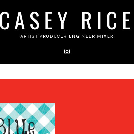
CASEY RIC
ARTIST PRODUCER ENGINEER MIXER
instagram