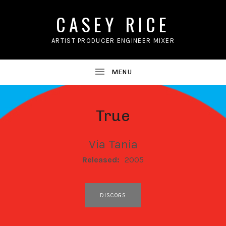
CASEY RICE
ARTIST PRODUCER ENGINEER MIXER
True
Via Tania
RECORD DETAILS
Released:
2005
RECORD LINKS
DISCOGS