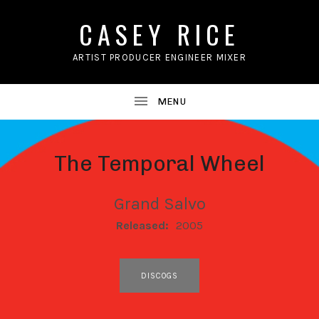
CASEY RICE
ARTIST PRODUCER ENGINEER MIXER
The Temporal Wheel
Grand Salvo
RECORD DETAILS
Released:
2005
RECORD LINKS
DISCOGS