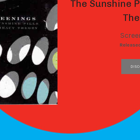
The Sunshine P
The
Scree
RECORD DETAILS
Release
RECORD LINKS
DISC