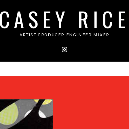
CASEY RIC
ARTIST PRODUCER ENGINEER MIXER
instagram