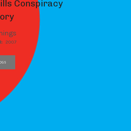
ills Conspiracy
ory
nings
d:
2007
OGS