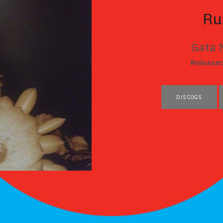
Ru
Gata 
RECORD DETAILS
Release
RECORD LINKS
DISCOGS