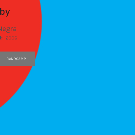
by
Negra
d:
2006
BANDCAMP