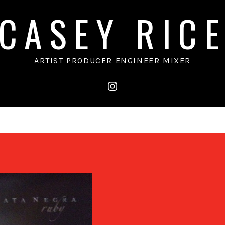
CASEY RIC
ARTIST PRODUCER ENGINEER MIXER
instagram