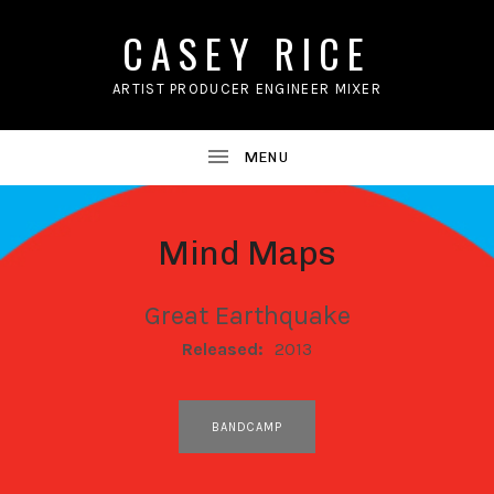
CASEY RICE
ARTIST PRODUCER ENGINEER MIXER
Mind Maps
Great Earthquake
RECORD DETAILS
Released:
2013
RECORD LINKS
BANDCAMP