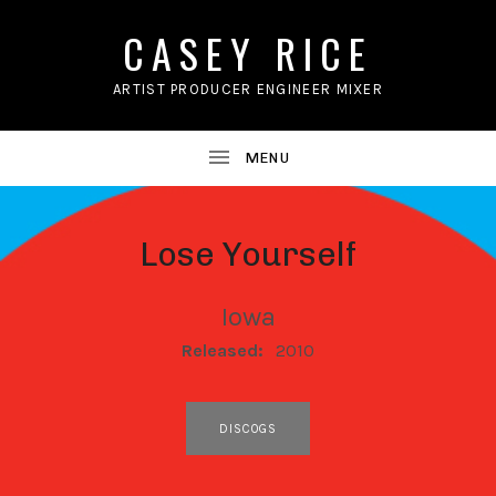
CASEY RICE
ARTIST PRODUCER ENGINEER MIXER
Lose Yourself
Iowa
RECORD DETAILS
Released:
2010
RECORD LINKS
DISCOGS