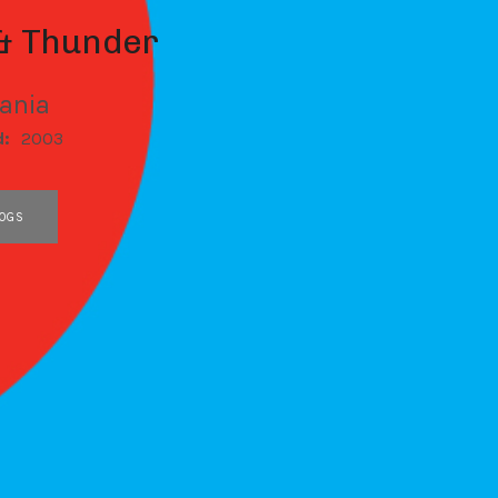
 & Thunder
Tania
d:
2003
OGS