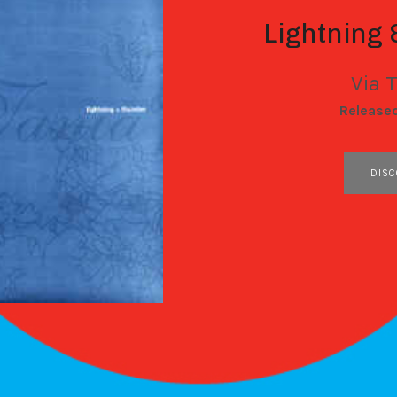
Lightning
Via 
RECORD DETAILS
Release
RECORD LINKS
DISC