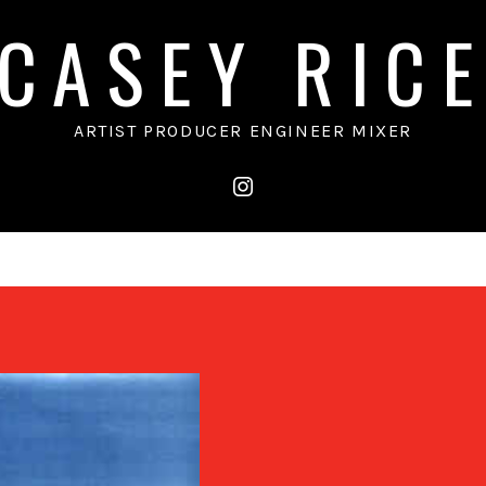
CASEY RIC
ARTIST PRODUCER ENGINEER MIXER
instagram