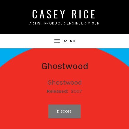
CASEY RICE
ARTIST PRODUCER ENGINEER MIXER
Ghostwood
Ghostwood
RECORD DETAILS
Released:
2007
RECORD LINKS
DISCOGS