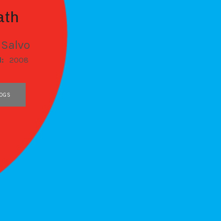
ath
 Salvo
d:
2008
OGS