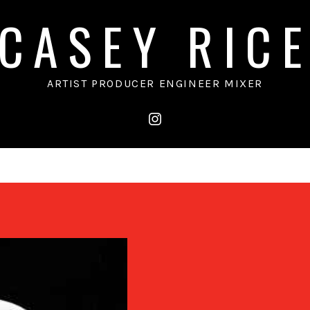
CASEY RIC
ARTIST PRODUCER ENGINEER MIXER
instagram