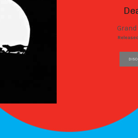
De
Grand
RECORD DETAILS
Release
RECORD LINKS
DISC