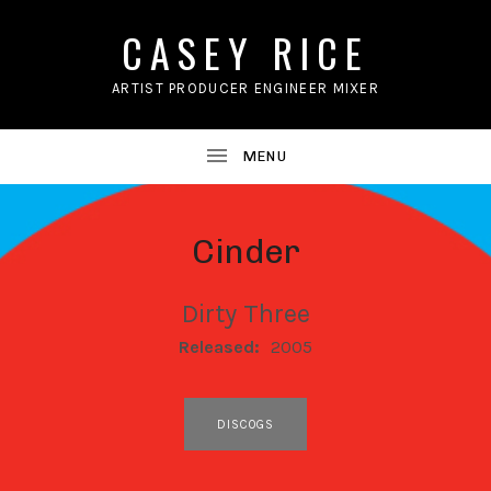
CASEY RICE
ARTIST PRODUCER ENGINEER MIXER
Cinder
Dirty Three
RECORD DETAILS
Released:
2005
RECORD LINKS
DISCOGS