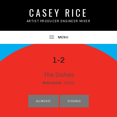
CASEY RICE
ARTIST PRODUCER ENGINEER MIXER
1-2
The Dishes
RECORD DETAILS
Released:
2002
RECORD LINKS
ALLMUSIC
DISCOGS